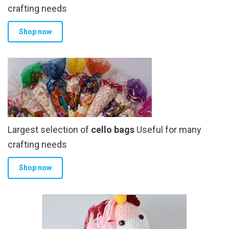
crafting needs
Shop now
Largest selection of
cello bags
Useful for many
crafting needs
Shop now