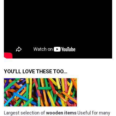
YOU’LL LOVE THESE TOO…
Largest selection of
wooden items
Useful for many