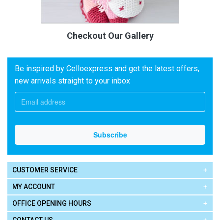
Checkout Our Gallery
Be inspired by Celloexpress and get the latest offers,
new arrivals straight to your inbox
CUSTOMER SERVICE
MY ACCOUNT
OFFICE OPENING HOURS
CONTACT US