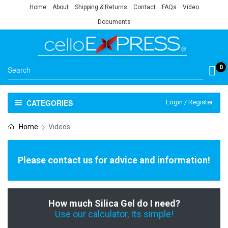
Home
About
Shipping & Returns
Contact
FAQs
Video
Documents
0
CATEGORIES
Login / Register
Home
Videos
Please contact us for advice and information!
How much Silica Gel do I need?
Use our calculator, Its simple!