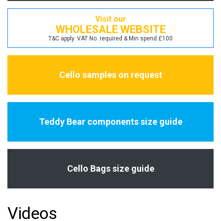
Visit our
WHOLESALE WEBSITE
T&C apply. VAT No. required & Min spend £100
Cello samples on request
Teddy Bear components size guide
Cello Bags size guide
Videos