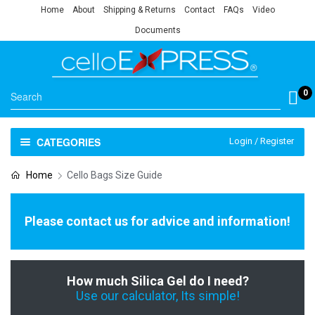
Home
About
Shipping & Returns
Contact
FAQs
Video
Documents
0
CATEGORIES
Login / Register
Home
Cello Bags Size Guide
Please contact us for advice and information!
How much Silica Gel do I need?
Use our calculator, Its simple!