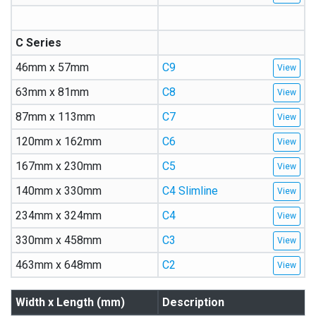
C Series
46mm x 57mm
C9
63mm x 81mm
C8
87mm x 113mm
C7
120mm x 162mm
C6
167mm x 230mm
C5
140mm x 330mm
C4 Slimline
234mm x 324mm
C4
330mm x 458mm
C3
463mm x 648mm
C2
Width x Length (mm)
Description