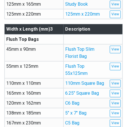
125mm x 165mm
Study Book
125mm x 220mm
125mm x 220mm
Width x Length (mm)3
Description
Flush Top Bags
45mm x 90mm
Flush Top Slim
Florist Bag
55mm x 125mm
Flush Top
55x125mm
110mm x 110mm
110mm Square Bag
165mm x 160mm
6.25″ Square Bag
120mm x 162mm
C6 Bag
138mm x 185mm
5″ x 7″ Bag
167mm x 230mm
C5 Bag