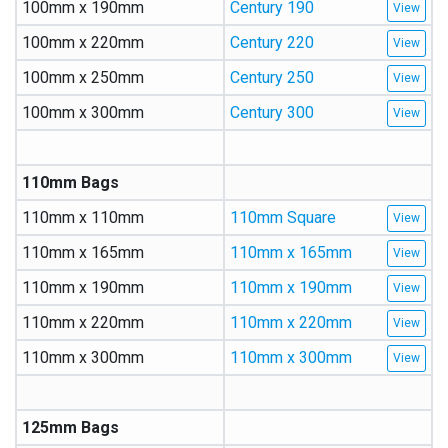
100mm x 190mm
Century 190
100mm x 220mm
Century 220
100mm x 250mm
Century 250
100mm x 300mm
Century 300
110mm Bags
110mm x 110mm
110mm Square
110mm x 165mm
110mm x 165mm
110mm x 190mm
110mm x 190mm
110mm x 220mm
110mm x 220mm
110mm x 300mm
110mm x 300mm
125mm Bags