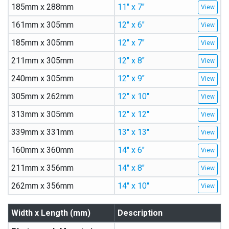
185mm x 288mm
11″ x 7″
161mm x 305mm
12″ x 6″
185mm x 305mm
12″ x 7″
211mm x 305mm
12″ x 8″
240mm x 305mm
12″ x 9″
305mm x 262mm
12″ x 10″
313mm x 305mm
12″ x 12″
339mm x 331mm
13″ x 13″
160mm x 360mm
14″ x 6″
211mm x 356mm
14″ x 8″
262mm x 356mm
14″ x 10″
Width x Length (mm)
Description