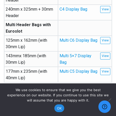
Header
240mm x 325mm + 30mm
C4 Display Bag
Header
Multi Header Bags with
Euroslot
125mm x 162mm (with
Multi C6 Display Bag
30mm Lip)
143mmx 185mm (with
Multi 5×7 Display
30mm Lip)
Bag
177mm x 235mm (with
Multi C5 Display Bag
40mm Lip)
We use cookies to ensure that we give you the best
Width x Length (mm)
Description
experience on our website. If you continue to use this site we
will assume that you are happy with it.
Calendar Bags
OK
157mm x 225mm
A5 Calendar