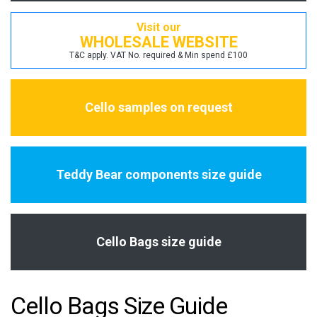
Visit our
WHOLESALE WEBSITE
T&C apply. VAT No. required & Min spend £100
Cello samples on request
Teddy Bear components size guide
Cello Bags size guide
Cello Bags Size Guide