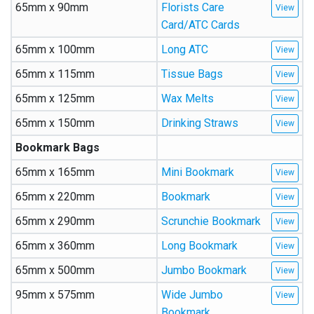
65mm x 90mm
Florists Care
Card/ATC Cards
65mm x 100mm
Long ATC
65mm x 115mm
Tissue Bags
65mm x 125mm
Wax Melts
65mm x 150mm
Drinking Straws
Bookmark Bags
65mm x 165mm
Mini Bookmark
65mm x 220mm
Bookmark
65mm x 290mm
Scrunchie Bookmark
65mm x 360mm
Long Bookmark
65mm x 500mm
Jumbo Bookmark
95mm x 575mm
Wide Jumbo
Bookmark