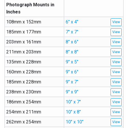
Photograph Mounts in
Inches
108mm x 152mm
6″ x 4″
185mm x 177mm
7″ x 7″
203mm x 161mm
8″ x 6″
211mm x 203mm
8″ x 8″
135mm x 228mm
9″ x 5″
160mm x 228mm
9″ x 6″
185mm x 228mm
9″ x 7″
238mm x 230mm
9″ x 9″
186mm x 254mm
10″ x 7″
254mm x 211mm
10″ x 8″
262mm x 254mm
10″ x 10″