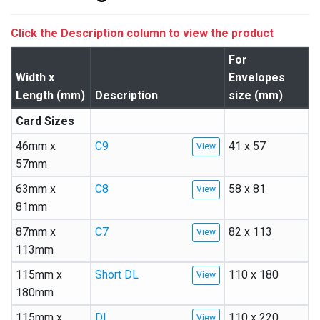
Click the Description column to view the product
For
Width x
Envelopes
Length (mm)
Description
size (mm)
Card Sizes
46mm x
C9
41 x 57
57mm
63mm x
C8
58 x 81
81mm
87mm x
C7
82 x 113
113mm
115mm x
Short DL
110 x 180
180mm
115mm x
DL
110 x 220