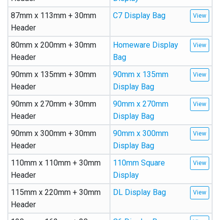
87mm x 113mm + 30mm
C7 Display Bag
Header
80mm x 200mm + 30mm
Homeware Display
Header
Bag
90mm x 135mm + 30mm
90mm x 135mm
Header
Display Bag
90mm x 270mm + 30mm
90mm x 270mm
Header
Display Bag
90mm x 300mm + 30mm
90mm x 300mm
Header
Display Bag
110mm x 110mm + 30mm
110mm Square
Header
Display
115mm x 220mm + 30mm
DL Display Bag
Header