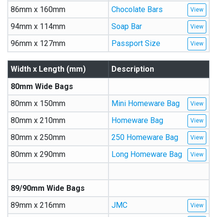
86mm x 160mm
Chocolate Bars
94mm x 114mm
Soap Bar
96mm x 127mm
Passport Size
Width x Length (mm)
Description
80mm Wide Bags
80mm x 150mm
Mini Homeware Bag
80mm x 210mm
Homeware Bag
80mm x 250mm
250 Homeware Bag
80mm x 290mm
Long Homeware Bag
89/90mm Wide Bags
89mm x 216mm
JMC