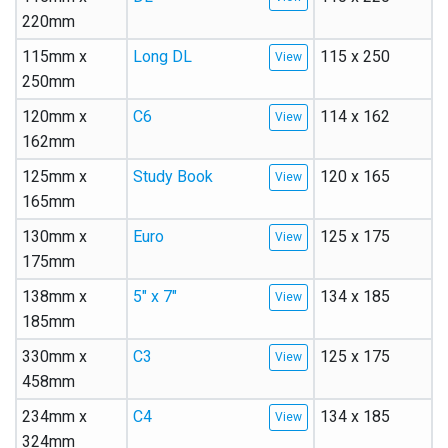
220mm
115mm x
Long DL
115 x 250
250mm
120mm x
C6
114 x 162
162mm
125mm x
Study Book
120 x 165
165mm
130mm x
Euro
125 x 175
175mm
138mm x
5″ x 7″
134 x 185
185mm
330mm x
C3
125 x 175
458mm
234mm x
C4
134 x 185
324mm