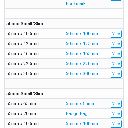
Bookmark
50mm Small/Slim
50mm x 100mm
50mm x 100mm
50mm x 125mm
50mm x 125mm
50mm x 165mm
50mm x 165mm
50mm x 220mm
50mm x 220mm
50mm x 300mm
50mm x 300mm
55mm Small/Slim
55mm x 65mm
55mm x 65mm
55mm x 70mm
Badge Bag
55mm x 100mm
55mm x 100mm