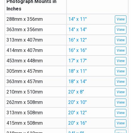
Photograph Mounts in
Inches
288mm x 356mm
14″ x 11″
363mm x 356mm
14″ x 14″
313mm x 407mm
16″ x 12″
414mm x 407mm
16″ x 16″
453mm x 448mm
17″ x 17″
305mm x 457mm
18″ x 11″
363mm x 457mm
18″ x 14″
210mm x 510mm
20″ x 8″
262mm x 508mm
20″ x 10″
313mm x 508mm
20″ x 12″
415mm x 508mm
20″ x 16″