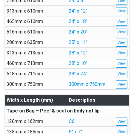
218mm x 610mm
24″ x 8″
313mm x 610mm
24″ x 12″
465mm x 610mm
24″ x 18″
516mm x 610mm
24″ x 20″
286mm x 635mm
25″ x 11″
313mm x 713mm
28″ x 12″
460mm x 713mm
28″ x 18″
618mm x 711mm
28″ x 24″
300mm x 750mm
300mm x 750mm
Width x Length (mm)
Description
Tape on Bag – Peel & seal on body not lip
120mm x 162mm
C6
138mm x 185mm
5″ x 7″