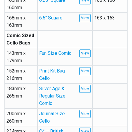
165mm x
6.25″ Square
160 x 160
160mm
168mm x
6.5″ Square
163 x 163
163mm
Comic Sized
Cello Bags
143mm x
Fun Size Comic
179mm
152mm x
Print Kit Bag
216mm
Cello
183mm x
Silver Age &
265mm
Regular Size
Comic
200mm x
Journal Size
260mm
Cello
234mm x
C4 – British