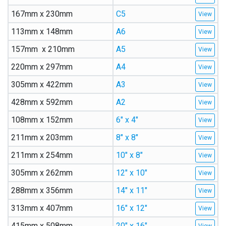
167mm x 230mm
C5
113mm x 148mm
A6
157mm x 210mm
A5
220mm x 297mm
A4
305mm x 422mm
A3
428mm x 592mm
A2
108mm x 152mm
6″ x 4″
211mm x 203mm
8″ x 8″
211mm x 254mm
10″ x 8″
305mm x 262mm
12″ x 10″
288mm x 356mm
14″ x 11″
313mm x 407mm
16″ x 12″
415mm x 508mm
20″ x 16″