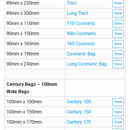
89mm x 230mm
Tract
89mm x 300mm
Long Tract
90mm x 110mm
110 Cosmetic
90mm x 150mm
Mini Cosmetic
90mm x 165mm
165 Cosmetic
90mm x 190mm
Cosmetic Bag
90mm x 240mm
Long Cosmetic Bag
Century Bags – 100mm
Wide Bags
100mm x 100mm
Century 100
100mm x 150mm
Century 150
100mm x 170mm
Century 170