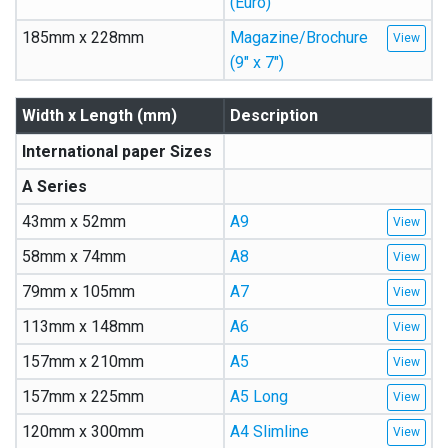
(Euro)
185mm x 228mm
Magazine/Brochure
(9″ x 7″)
Width x Length (mm)
Description
International paper Sizes
A Series
43mm x 52mm
A9
58mm x 74mm
A8
79mm x 105mm
A7
113mm x 148mm
A6
157mm x 210mm
A5
157mm x 225mm
A5 Long
120mm x 300mm
A4 Slimline