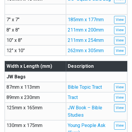
7″ x 7″
185mm x 177mm
8″ x 8″
211mm x 200mm
10″ x 8″
211mm x 254mm
12″ x 10″
262mm x 305mm
Width x Length (mm)
Description
JW Bags
87mm x 113mm
Bible Topic Tract
89mm x 230mm
Tract
125mm x 165mm
JW Book – Bible
Studies
130mm x 175mm
Young People Ask