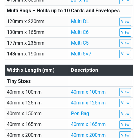
Multi Bags – Holds up to 10 Cards and Envelopes
120mm x 220mm
Multi DL
130mm x 165mm
Multi C6
177mm x 235mm
Multi C5
148mm x 190mm
Multi 5×7
Width x Length (mm)
Description
Tiny Sizes
40mm x 100mm
40mm x 100mm
40mm x 125mm
40mm x 125mm
40mm x 150mm
Pen Bag
40mm x 165mm
40mm x 165mm
40mm x 200mm
40mm x 200mm