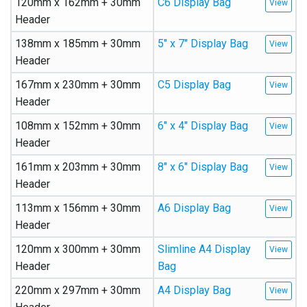
120mm x 162mm + 30mm
C6 Display Bag
Header
138mm x 185mm + 30mm
5″ x 7″ Display Bag
Header
167mm x 230mm + 30mm
C5 Display Bag
Header
108mm x 152mm + 30mm
6″ x 4″ Display Bag
Header
161mm x 203mm + 30mm
8″ x 6″ Display Bag
Header
113mm x 156mm + 30mm
A6 Display Bag
Header
120mm x 300mm + 30mm
Slimline A4 Display
Header
Bag
220mm x 297mm + 30mm
A4 Display Bag