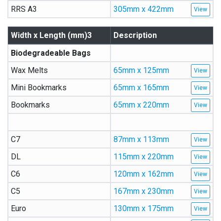
RRS A3
305mm x 422mm
Width x Length (mm)3
Description
Biodegradeable Bags
Wax Melts
65mm x 125mm
Mini Bookmarks
65mm x 165mm
Bookmarks
65mm x 220mm
C7
87mm x 113mm
DL
115mm x 220mm
C6
120mm x 162mm
C5
167mm x 230mm
Euro
130mm x 175mm