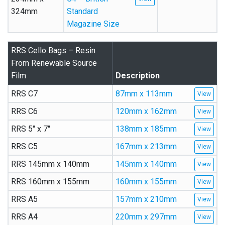
324mm
Standard
Magazine Size
RRS Cello Bags – Resin
From Renewable Source
Film
Description
RRS C7
87mm x 113mm
RRS C6
120mm x 162mm
RRS 5″ x 7″
138mm x 185mm
RRS C5
167mm x 213mm
RRS 145mm x 140mm
145mm x 140mm
RRS 160mm x 155mm
160mm x 155mm
RRS A5
157mm x 210mm
RRS A4
220mm x 297mm