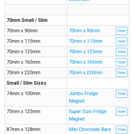
70mm Small / Slim
70mm x 90mm
70mm x 90mm
70mm x 115mm
70mm x 115mm
70mm x 125mm
70mm x 125mm
70mm x 165mm
70mm x 165mm
70mm x 220mm
70mm x 220mm
Small / Slim Sizes
74mm x 100mm
Jumbo Fridge
Magnet
75mm x 125mm
Super Size Fridge
Magnet
87mm x 128mm
Mini Chocolate Bars