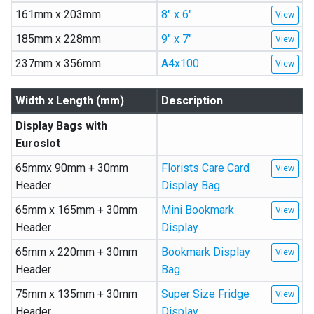
161mm x 203mm
8″ x 6″
185mm x 228mm
9″ x 7″
237mm x 356mm
A4x100
Width x Length (mm)
Description
Display Bags with
Euroslot
65mmx 90mm + 30mm
Florists Care Card
Header
Display Bag
65mm x 165mm + 30mm
Mini Bookmark
Header
Display
65mm x 220mm + 30mm
Bookmark Display
Header
Bag
75mm x 135mm + 30mm
Super Size Fridge
Header
Display