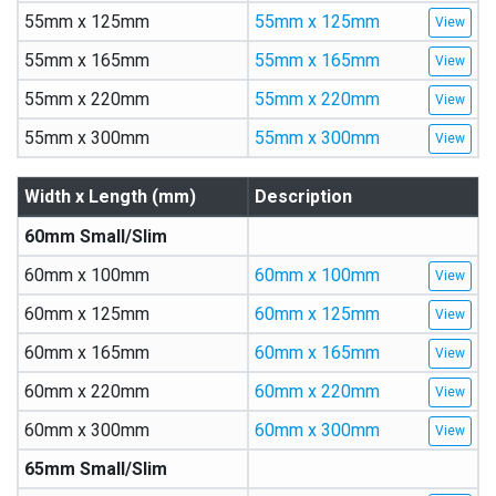
55mm x 125mm
55mm x 125mm
55mm x 165mm
55mm x 165mm
55mm x 220mm
55mm x 220mm
55mm x 300mm
55mm x 300mm
Width x Length (mm)
Description
60mm Small/Slim
60mm x 100mm
60mm x 100mm
60mm x 125mm
60mm x 125mm
60mm x 165mm
60mm x 165mm
60mm x 220mm
60mm x 220mm
60mm x 300mm
60mm x 300mm
65mm Small/Slim