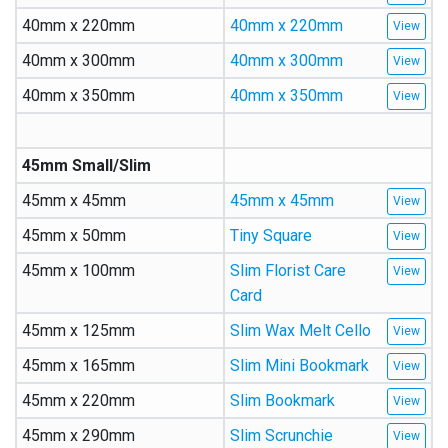
40mm x 220mm
40mm x 220mm
40mm x 300mm
40mm x 300mm
40mm x 350mm
40mm x 350mm
45mm Small/Slim
45mm x 45mm
45mm x 45mm
45mm x 50mm
Tiny Square
45mm x 100mm
Slim Florist Care
Card
45mm x 125mm
Slim Wax Melt Cello
45mm x 165mm
Slim Mini Bookmark
45mm x 220mm
Slim Bookmark
45mm x 290mm
Slim Scrunchie