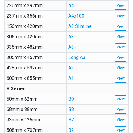
220mm x 297mm
A4
237mm x 356mm
A4x100
156mm x 420mm
A3 Slimline
305mm x 420mm
A3
335mm x 482mm
A3+
305mm x 457mm
Long A3
428mm x 592mm
A2
600mm x 855mm
A1
B Series
50mm x 62mm
B9
68mm x 88mm
B8
93mm x 125mm
B7
508mm x 707mm
B2