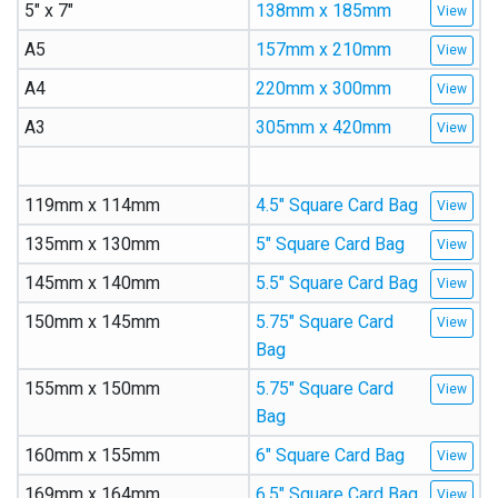
5″ x 7″
138mm x 185mm
A5
157mm x 210mm
A4
220mm x 300mm
A3
305mm x 420mm
119mm x 114mm
4.5″ Square Card Bag
135mm x 130mm
5″ Square Card Bag
145mm x 140mm
5.5″ Square Card Bag
150mm x 145mm
5.75″ Square Card
Bag
155mm x 150mm
5.75″ Square Card
Bag
160mm x 155mm
6″ Square Card Bag
169mm x 164mm
6.5″ Square Card Bag