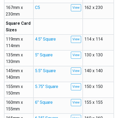
167mm x
C5
162 x 230
230mm
Square Card
Sizes
119mm x
4.5″ Square
114 x 114
114mm
135mm x
5″ Square
130 x 130
130mm
145mm x
5.5″ Square
140 x 140
140mm
155mm x
5.75″ Square
150 x 150
150mm
160mm x
6″ Square
155 x 155
155mm