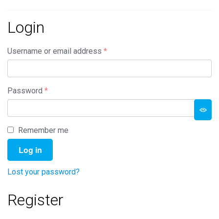
Login
Required
Username or email address
*
Required
Password
*
Remember me
Log in
Lost your password?
Register