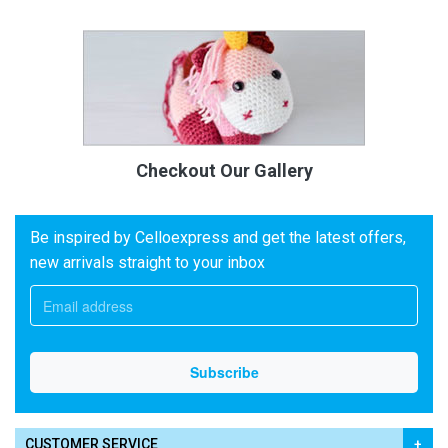
Checkout Our Gallery
Be inspired by Celloexpress and get the latest offers,
new arrivals straight to your inbox
CUSTOMER SERVICE