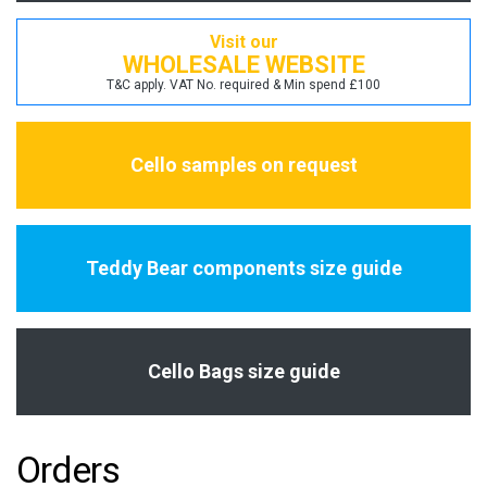
Visit our
WHOLESALE WEBSITE
T&C apply. VAT No. required & Min spend £100
Cello samples on request
Teddy Bear components size guide
Cello Bags size guide
Orders