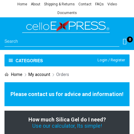
Home
About
Shipping & Returns
Contact
FAQs
Video
Documents
0
CATEGORIES
Login / Register
Home
My account
Orders
Please contact us for advice and information!
How much Silica Gel do I need?
Use our calculator, Its simple!