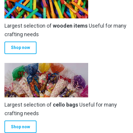
Largest selection of
wooden items
Useful for many
crafting needs
Shop now
Largest selection of
cello bags
Useful for many
crafting needs
Shop now