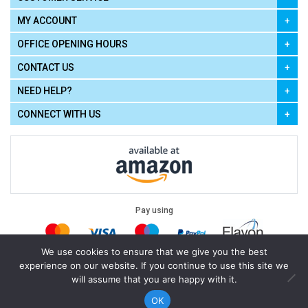
MY ACCOUNT
OFFICE OPENING HOURS
CONTACT US
NEED HELP?
CONNECT WITH US
Pay using
We use cookies to ensure that we give you the best
experience on our website. If you continue to use this site we
Terms of Use
|
Privacy Policy
|
Cookie Policy
Legal:
will assume that you are happy with it.
Cello Express.
.
Copyright © 2026
All Rights Reserved
Powered by
eSeller Technologies
OK