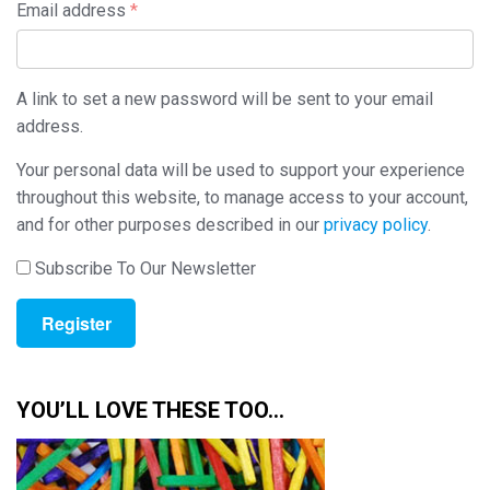
Required
Email address
*
A link to set a new password will be sent to your email
address.
Your personal data will be used to support your experience
throughout this website, to manage access to your account,
and for other purposes described in our
privacy policy
.
Subscribe To Our Newsletter
Register
YOU’LL LOVE THESE TOO…